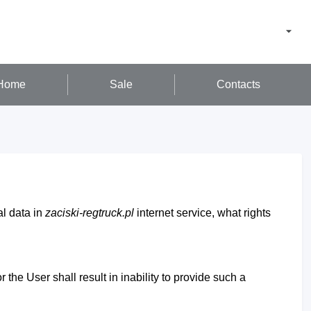
Home
Sale
Contacts
al data in
zaciski-regtruck.pl
internet service, what rights
 the User shall result in inability to provide such a