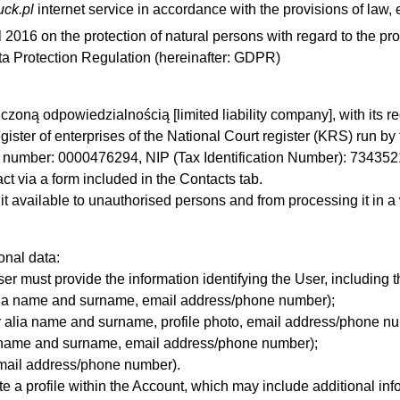
ruck.pl
internet service in accordance with the provisions of law,
l 2016 on the protection of natural persons with regard to the p
ta Protection Regulation (hereinafter: GDPR)
czoną odpowiedzialnością [limited liability company], with its r
ster of enterprises of the National Court register (KRS) run by 
S number: 0000476294, NIP (Tax Identification Number): 7343
t via a form included in the Contacts tab.
it available to
unauthorised
persons and from processing it in
a
onal data:
er must provide the information identifying the User, including t
alia name and surname, email address
/phone number)
;
 alia name and surname, profile photo, email address
/phone nu
ia name and surname, email address/phone number);
email address
/phone number)
.
ate a profile within the Account, which may include additional i