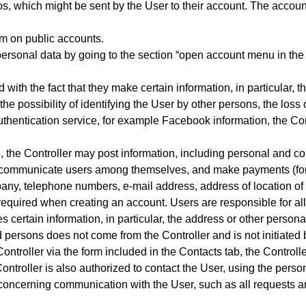
, which might be sent by the User to their account. The accoun
em on public accounts.
personal data by going to the section “open account menu in the t
 with the fact that they make certain information, in particular, t
he possibility of identifying the User by other persons, the loss 
y authentication service, for example Facebook information, the Co
e, the Controller may post information, including personal and c
nd communicate users among themselves, and make payme
nts (f
any, telephone numbers, e-mail address, address of location of
required when creating an account. Users are responsible for all
es certain information, in particular, the address or other person
persons does not come from the Controller and is not initiated b
ontroller via the form included in
the Contacts tab
, the Controll
 Controller is also authorized to contact the User, using the per
 concerning communication with the User, such as all requests 