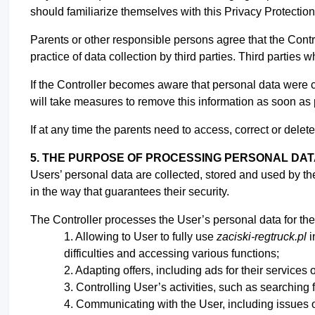
should familiarize themselves with this Privacy Protection
Parents or other responsible persons agree that the Contro
practice of data collection by third parties. Third parties
If the Controller becomes aware that personal data were c
will take measures to remove this information as soon as
If at any time the parents need to access, correct or delete
5. THE PURPOSE OF PROCESSING PERSONAL DA
Users’ personal data are collected, stored and used by th
in the way that guarantees their security.
The Controller processes the User’s personal data for the
Allowing to User to fully use
zaciski-regtruck.pl
i
difficulties and accessing various functions;
Adapting offers, including ads for their services o
Controlling User’s activities, such as searching 
Communicating with the User, including issues 