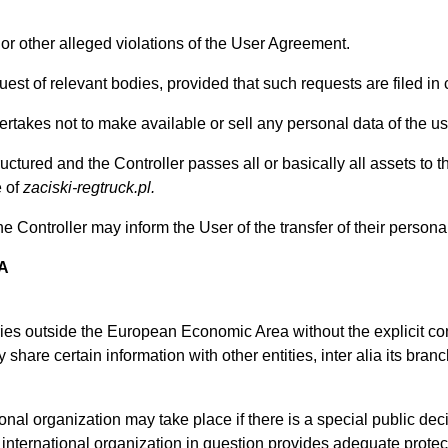
w or other alleged violations of the User Agreement.
uest of relevant bodies, provided that such requests are filed in
ertakes not to make available or sell any personal data of the u
structured and the Controller passes all or basically all assets 
e of
zaciski-regtruck.pl.
e Controller may inform the User of the transfer of their persona
A
tries outside the European Economic Area without the explicit con
 share certain information with other entities, inter alia its bran
ional organization may take place if there is a special public deci
r international organization in question provides adequate protec