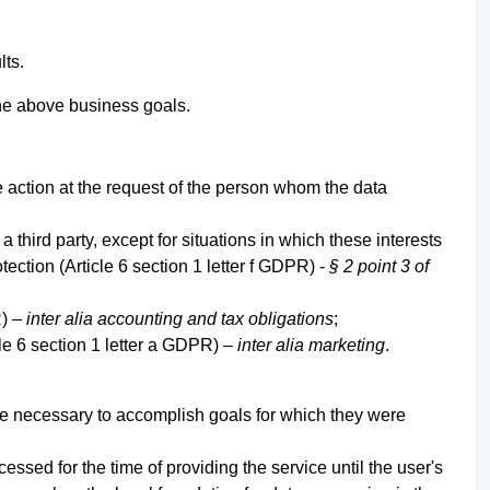
lts.
 the above business goals.
 action at the request of the person whom the data
 third party, except for situations in which these interests
ection (Article 6 section 1 letter f GDPR) -
§ 2 point 3 of
R) –
inter alia accounting and tax obligations
;
le 6 section 1 letter a GDPR) –
inter alia marketing
.
ime necessary to accomplish goals for which they were
ssed for the time of providing the service until the user's