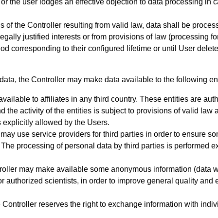
 or the user lodges an effective objection to data processing in 
ons of the Controller resulting from valid law, data shall be proce
 legally justified interests or from provisions of law (processing 
iod
corresponding to their configured lifetime or until User dele
data, the Controller may make data available to the following ent
available to affiliates in any third country. These entities are a
d the activity of the entities is subject to provisions of valid la
 explicitly allowed by the Users.
 may use service providers for third parties in order to ensure s
he processing of personal data by third parties is performed excl
roller may make available some anonymous information (data which
 or authorized scientists, in order to improve general quality and 
Controller reserves the right to exchange information with indiv