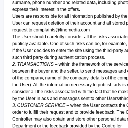
surname, phone number and related data, including photos
express their interest in the offers.
Users are responsible for all information published by th
User can request deletion of their account and all stored 
request to complaints@linemedia.com
The User should carefully consider all the risks associated
publicly available. One of such risks can be, for example, t
If the User decides to enter the site using the third-part
such third party during authentication process
.
2. TRANSACTIONS –
within the framework of the servic
between the buyer and the seller, to send messages a
of the company, name of the company, details of the comp
the User).
All the information necessary to publish ads is 
consider all the risks associated with the fact that he mak
by the User in ads and messages sent to other Users/third 
3. CUSTOMER SERVICE –
when the User contacts the C
order to fulfill their request and to provide feedback. The
Controller may also obtain and store other personal data
Department or the feedback provided by the Controller.