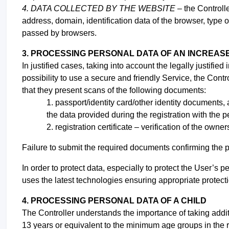
4. DATA COLLECTED BY THE WEBSITE –
the Controll
address, domain, identification data of the browser, type 
passed by browsers.
3. PROCESSING PERSONAL DATA OF AN INCREAS
In justified cases, taking into account the legally justifie
possibility to use a secure and friendly Service, the Contro
that they present scans of the following documents:
1. passport/identity
card/other identity documents, a
the data provided during the registration with the 
2. registration certificate – verification of the owner
Failure to submit the required documents confirming the 
In order to protect data, especially to protect the User’s
uses the latest technologies ensuring appropriate protectio
4. PROCESSING PERSONAL DATA OF A CHILD
The Controller understands the importance of taking addit
13 years or equivalent to the minimum age groups in the r