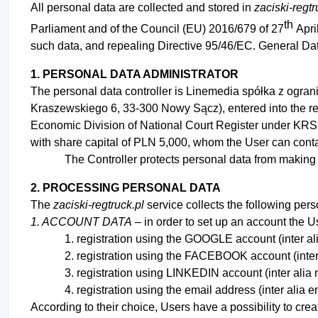
All personal data are collected and stored in
zaciski-regt
th
Parliament and of the Council (EU) 2016/679 of 27
Apri
such data, and repealing Directive 95/46/EC. General Da
1. PERSONAL DATA ADMINISTRATOR
The personal data controller is Linemedia spółka z ograni
Kraszewskiego 6, 33-300 Nowy Sącz), entered into the regi
Economic Division of National Court Register under KR
with share capital of PLN 5,000, whom the User can contac
The Controller protects personal data from making 
2. PROCESSING PERSONAL DATA
The
zaciski-regtruck.pl
service collects the following pers
1. ACCOUNT DATA
– in order to set up an account the Us
registration using the GOOGLE account (inter 
registration using the FACEBOOK account (inter
registration using LINKEDIN account (inter al
registration using the email address (inter alia 
According to their choice, Users have a possibility to cre