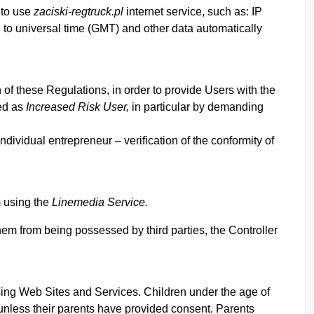
 to use
zaciski-regtruck.pl
internet service, such as: IP
d to universal time (GMT) and other data automatically
on of these Regulations, in order to provide Users with the
ied as
Increased Risk User,
in particular by demanding
 individual entrepreneur –
verification of the conformity of
m using the
Linemedia Service.
hem from being possessed by third parties, the Controller
using Web Sites and Services. Children under the age of
 unless their parents have provided consent. Parents