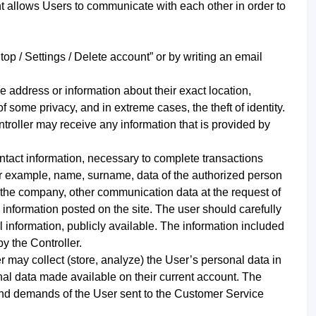
t allows Users to communicate with each other in order to
op / Settings / Delete account” or by writing an email
he address or information about their exact location,
of some privacy, and in extreme cases, the theft of identity.
ntroller may receive any information that is provided by
ontact information, necessary to complete transactions
or example, name, surname, data of the authorized person
 the company, other communication data at the request of
 information posted on the site. The user should carefully
al information, publicly available. The information included
y the Controller.
er may collect (store, analyze) the User’s personal data in
sonal data made available on their current account. The
and demands of the User sent to the Customer Service