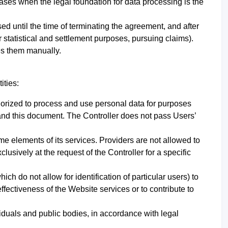
cases when the legal foundation for data processing is the
ssed until the time of terminating the agreement, and after
for statistical and settlement purposes, pursuing claims).
tes them manually
.
ities:
uthorized to process and use personal data for purposes
w and this document.
The Controller does not pass Users’
ome elements of its services. Providers are not allowed to
usively at the request of the Controller for a specific
 do not allow for identification of particular users) to
effectiveness of the Website services or to contribute to
iduals and public bodies, in accordance with legal