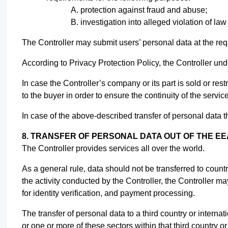
protection against fraud and abuse;
investigation into alleged violation of la
The Controller may submit users’ personal data at the req
According to Privacy Protection Policy, the Controller und
In case the Controller’s company or its part is sold or re
to the buyer in order to ensure the continuity of the servic
In case of the above-described transfer of personal data th
8. TRANSFER OF PERSONAL DATA OUT OF THE EE
The Controller provides services all over the world.
As a general rule, data should not be transferred to coun
the activity conducted by the Controller, the Controller may
for identity verification, and payment processing.
The transfer of personal data to a third country or internat
or one or more of these sectors within that third country o