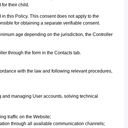
or their child.
in this Policy. This consent does not apply to the
onsible for obtaining a separate verifiable consent.
inimum age depending on the jurisdiction, the Controller
ller through the form in th
e Contacts tab.
cordance with the law and following relevant procedures,
ing and managing User accounts, solving technical
ng traffic on the Website;
ation through all available communication channels;