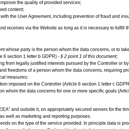
improve the quality of provided services;
sed content;
ith the User Agreement, including prevention of fraud and insu
nd receives via the Website as long as it is necessary to fulfill
t whose party is the person whom the data concerns, or to take
le 6 section 1 letter b GDPR)
- § 2 point 1 of this document;
 from legally justified interests pursued by the Controller or by a
s and freedoms of a person whom the data concerns, requiring prot
ical measures;
gation imposed on the Controller (Article 6 section 1 letter c GDP
on whom the data concerns for one or more specific goals (Artic
EEA” and outside it, on appropriately secured servers for the t
s as well as marketing and reporting purposes.
ds on the type of the service provided. In principle data is proce