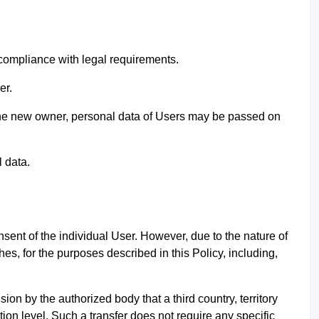
 compliance with legal requirements.
ser.
to the new owner, personal data of Users may be passed on
l data.
sent of the individual User. However, due to the nature of
ches, for the purposes described in this Policy, including,
sion by the authorized body that a third country, territory
tion level. Such a transfer does not require any specific