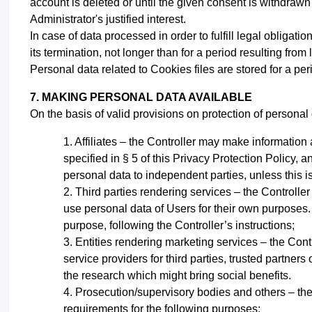
account is deleted or until the given consent is withdrawn
Administrator's justified interest.
In case of data processed in order to fulfill legal obligati
its termination, not longer than for a period resulting from
Personal data related to Cookies files are stored for a per
7. MAKING PERSONAL DATA AVAILABLE
On the basis of valid provisions on protection of personal 
Affiliates – the Controller may make information 
specified in § 5 of this Privacy Protection Policy, an
personal data to independent parties, unless this is
Third parties rendering services – the Controller
use personal data of Users for their own purposes. T
purpose, following the Controller’s instructions;
Entities rendering marketing services – the Cont
service providers for third parties, trusted partners
the research which might bring social benefits.
Prosecution/supervisory bodies and others – the 
requirements for the following purposes: