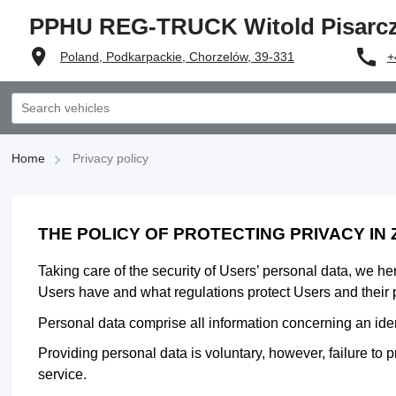
PPHU REG-TRUCK Witold Pisarc
Poland, Podkarpackie, Chorzelów, 39-331
+
Home
Privacy policy
THE POLICY OF PROTECTING PRIVACY IN
Taking care of the security of Users’ personal data, we h
Users have and what regulations protect Users and their 
Personal data comprise all information concerning an identi
Providing personal data is voluntary, however, failure to p
service.