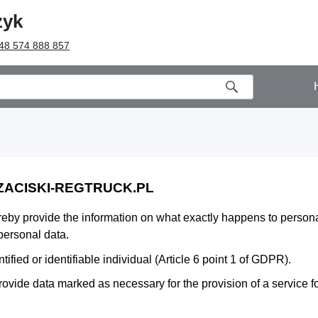
zyk
48 574 888 857
 ZACISKI-REGTRUCK.PL
ereby provide the information on what exactly happens to person
personal data.
fied or identifiable individual (Article 6 point 1 of GDPR).
rovide data marked as necessary for the provision of a service for