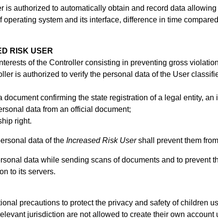
er is authorized to automatically obtain and record data allowing
of operating system and its interface, difference in time compare
ED RISK USER
d interests of the Controller consisting in preventing gross violati
ller is authorized to verify the personal data of the User classif
 document confirming the state registration of a legal entity, an
personal data from an official document;
ship right.
personal data of the
Increased Risk User
shall prevent them fro
 personal data while sending scans of documents and to prevent t
n to its servers.
ional precautions to protect the privacy and safety of children 
elevant jurisdiction are not allowed to create their own account