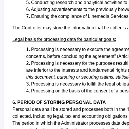
Conducting research and analytical activities to 
Adjusting advertisements to the previously brow
Ensuring the compliance of Linemedia Services w
The Controller may store the information that he collects a
Legal basis for processing data for particular goals:
Processing is necessary to execute the agreemen
concerns, before concluding the agreement” (Artic
Processing is necessary for the purposes resulting
are inferior to the interests and fundamental right
this document, pursuing or securing claims, statist
Processing is necessary to fulfill the legal obli
Processing on the basis of the consent of a pers
6. PERIOD OF STORING PERSONAL DATA
Personal data shall be stored and processes both in the “
collected, including legal, tax and accounting obligation
The period in which the Administrator processes data depen