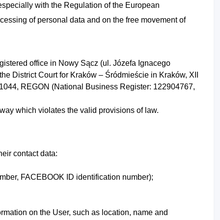
 especially with the Regulation of the European
rocessing of personal data and on the free movement of
egistered office in Nowy Sącz (ul. Józefa Ignacego
the District Court for Kraków – Śródmieście in Kraków, XII
521044, REGON (National Business Register: 122904767,
way which violates the valid provisions of law.
heir contact data:
mber,
FACEBOOK ID identification number);
nformation on the User, such as location, name and