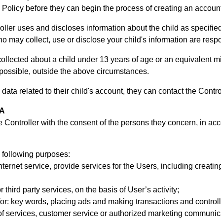
 Policy before they can begin the process of creating an account f
ller uses and discloses information about the child as specified 
 who may collect, use or disclose your child's information are resp
ollected about a child under 13 years of age or an equivalent m
 possible, outside the above circumstances.
 data related to their child's account, they can contact the Contro
TA
e Controller with the consent of the persons they concern, in ac
 following purposes:
nternet service, provide services for the Users, including creat
r third party services, on the basis of User’s activity;
for: key words, placing ads and making transactions and controlli
of services, customer service or authorized marketing communic